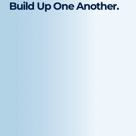
Build Up One Another.