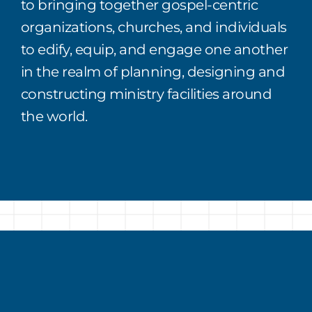
to bringing
together
gospel
-centric
organizations,
churches
,
and individuals
to edify, equip, and engage one another
in the realm of planning,
designing
and
constructing ministry facilities around
the world.
Why Attend?