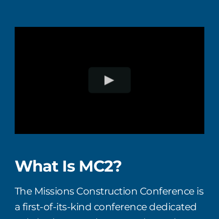
What Is MC2?
T
he
Missions Construction Conference
is
a first-of-its-kind
conference
dedicated