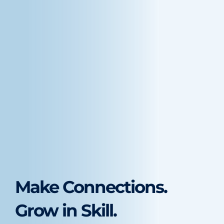
Make Connections.
Grow in Skill.